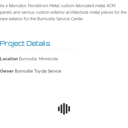
As a fabricator, Nordstrom Metal custom fabricated metal ACM
panels and various custom exterior architectural metal pieces for the
new exterior for the Burnsville Service Center.
Project Details
Location
Burnsville, Minnesota
Owner
Burnsville Toyota Service