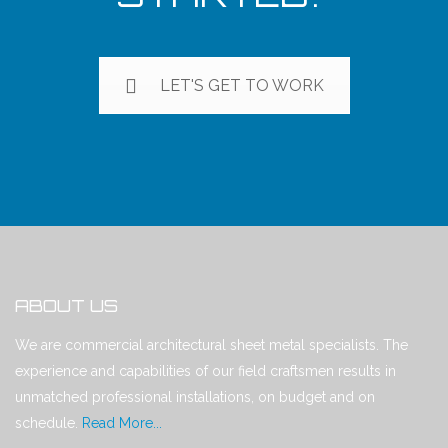
LET'S GET TO WORK
ABOUT US
We are commercial architectural sheet metal specialists. The
experience and capabilities of our field craftsmen results in
unmatched professional installations, on budget and on
schedule.
Read More...