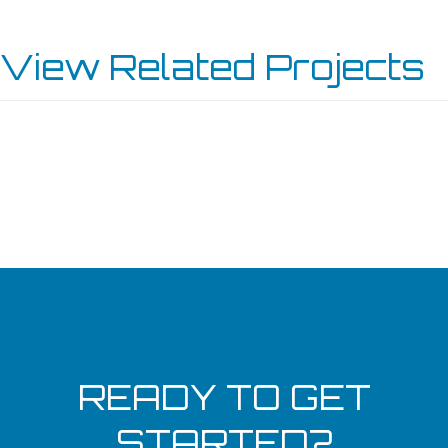
View Related Projects
MORRIE’S WEST END LINCOLN – WAYZATA
INVER GROVE SERVICE CENTER
KENOSHA TOYOTA
BURNSVILLE SERVICE CENTER
READY TO GET
STARTED?