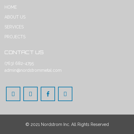
HOME
ABOUT US
SERVICES
PROJECTS
CONTACT US
(763) 682-4795
admin@nordstrommetal.com
© 2021 Nordstrom Inc. All Rights Reserved