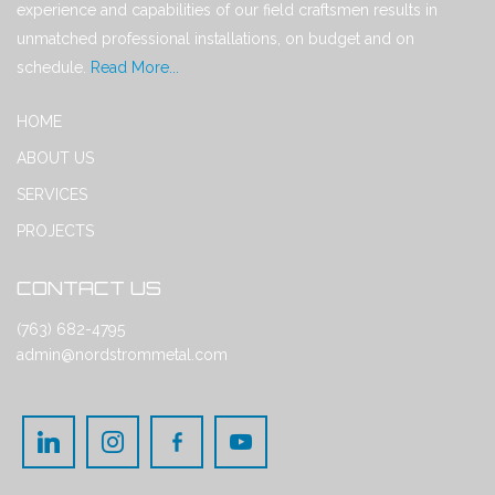
experience and capabilities of our field craftsmen results in
unmatched professional installations, on budget and on
schedule.
Read More...
HOME
ABOUT US
SERVICES
PROJECTS
CONTACT US
(763) 682-4795
admin@nordstrommetal.com