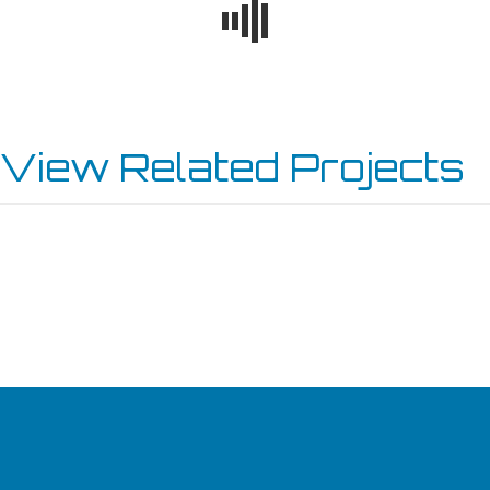
View Related Projects
TWIN FALLS SUBARU
JEFF BELZER’S FORD NEW PRAGUE
BURNSVILLE SERVICE CENTER
KENOSHA TOYOTA