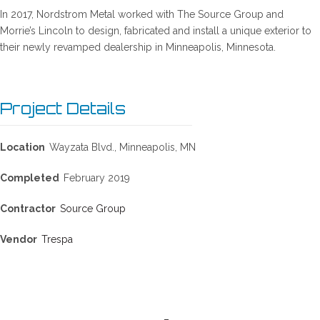
In 2017, Nordstrom Metal worked with The Source Group and
Morrie’s Lincoln to design, fabricated and install a unique exterior to
their newly revamped dealership in Minneapolis, Minnesota.
Project Details
Location
Wayzata Blvd., Minneapolis, MN
Completed
February 2019
Contractor
Source Group
Vendor
Trespa