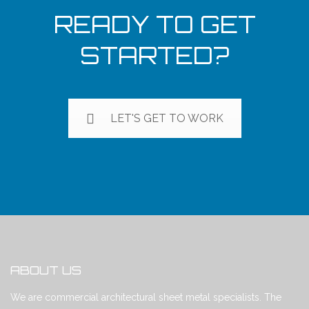
READY TO GET
STARTED?
LET'S GET TO WORK
ABOUT US
We are commercial architectural sheet metal specialists. The