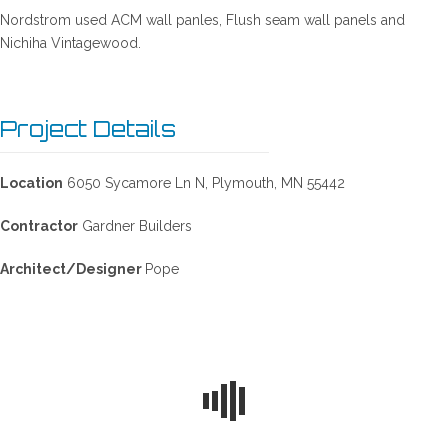
Nordstrom used ACM wall panles, Flush seam wall panels and
Nichiha Vintagewood.
Project Details
Location
6050 Sycamore Ln N, Plymouth, MN 55442
Contractor
Gardner Builders
Architect/Designer
Pope