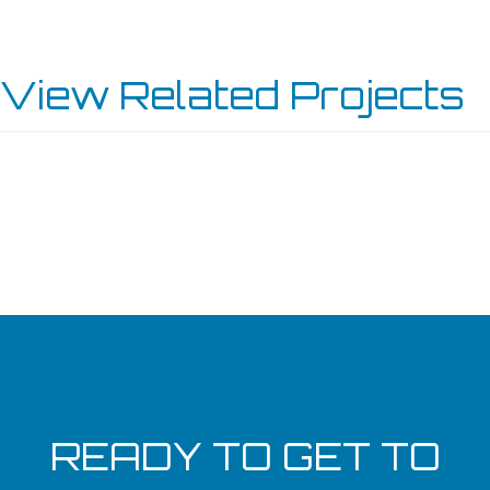
View Related Projects
WESTBROOK CHURCH
VIKING LAKES CLUBHOUSE
MORROW
SPECTRUM PLASTICS GROUP
READY TO GET TO