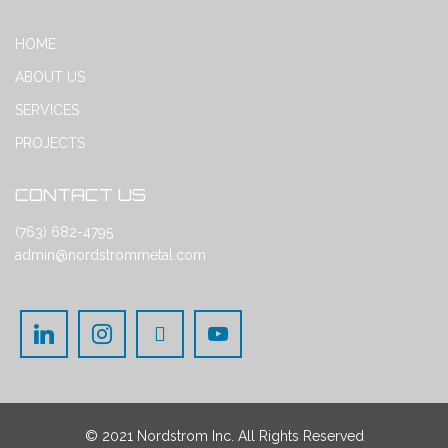
HOME
ABOUT US
SERVICES
PROJECTS
CONTACT US
(763) 682-4795
admin@nordstrommetal.com
© 2021 Nordstrom Inc. All Rights Reserved