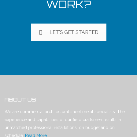
WORK?
LET'S GET STARTED
ABOUT US
We are commercial architectural sheet metal specialists. The
experience and capabilities of our field craftsmen results in
unmatched professional installations, on budget and on
schedule.
Read More...